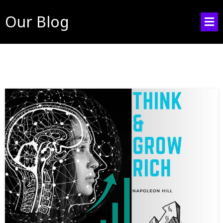
Our Blog