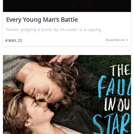
Every Young Man’s Battle
Never judging a book by its cover is a saying…
Read More
8
MAY, 23