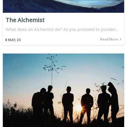
The Alchemist
What does an Alchemist do? As you proceed to ponder…
Read More
8
MAY, 23