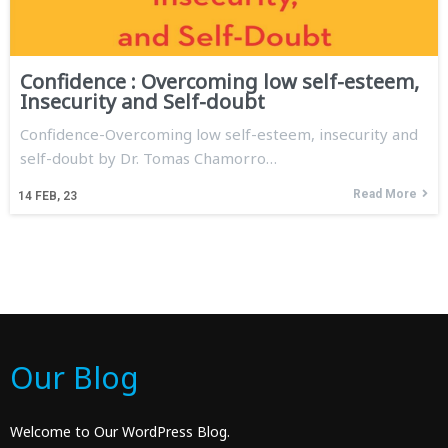
Confidence : Overcoming low self-esteem,
Insecurity and Self-doubt
Confidence-Overcoming low self-esteem, insecurity and
self-doubt by Dr. Tomas Chamorro…
Read More
14
FEB, 23
Our Blog
Welcome to Our WordPress Blog.