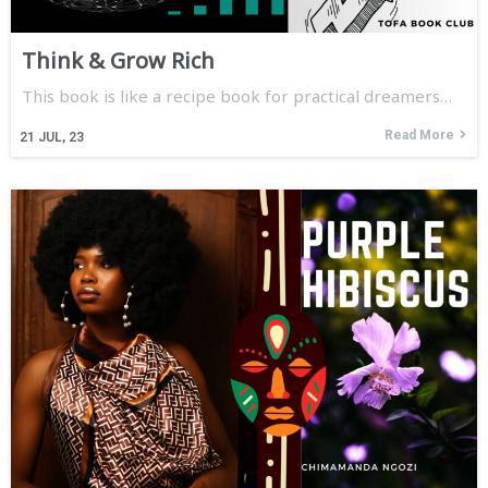
Think & Grow Rich
This book is like a recipe book for practical dreamers…
Read More
21
JUL, 23