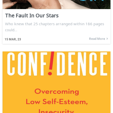
The Fault In Our Stars
Who knew that 25 chapters arranged within 186 pages
could…
Read More
15
MAR, 23