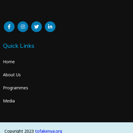
Quick Links
Home
About Us
Programmes
Media
Copyright 2023
tofakenya.org