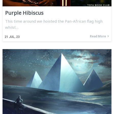
Purple Hibiscus
This time around we hoisted the Pan-African flag high
whilst…
Read More
21
JUL, 23