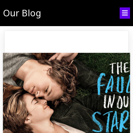
Our Blog