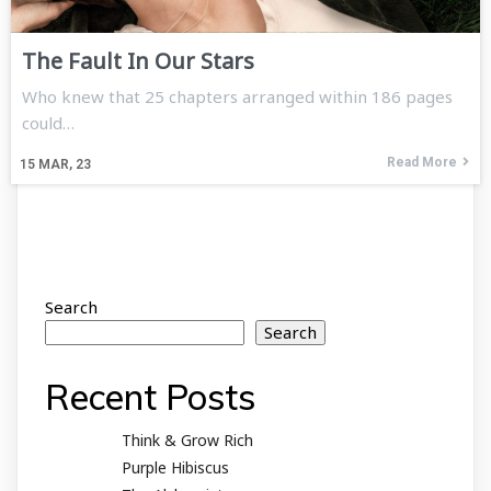
The Fault In Our Stars
Who knew that 25 chapters arranged within 186 pages
could…
Read More
15
MAR, 23
Search
Search
Recent Posts
Think & Grow Rich
Purple Hibiscus