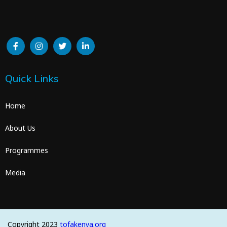
Quick Links
Home
About Us
Programmes
Media
Copyright 2023
tofakenya.org