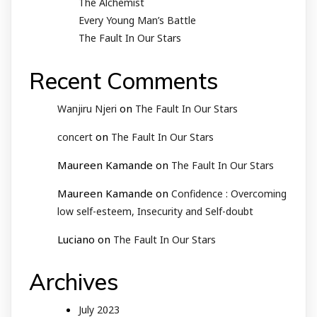
The Alchemist
Every Young Man’s Battle
The Fault In Our Stars
Recent Comments
on
Wanjiru Njeri
The Fault In Our Stars
on
concert
The Fault In Our Stars
Maureen Kamande
on
The Fault In Our Stars
Maureen Kamande
on
Confidence : Overcoming
low self-esteem, Insecurity and Self-doubt
Luciano
on
The Fault In Our Stars
Archives
July 2023