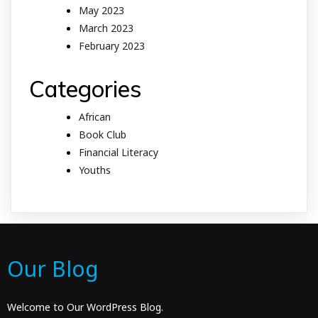
May 2023
March 2023
February 2023
Categories
African
Book Club
Financial Literacy
Youths
Our Blog
Welcome to Our WordPress Blog.