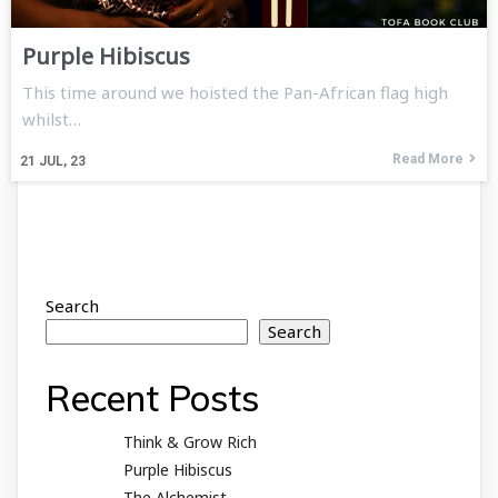
Purple Hibiscus
This time around we hoisted the Pan-African flag high
whilst…
Read More
21
JUL, 23
Search
Search
Recent Posts
Think & Grow Rich
Purple Hibiscus
The Alchemist