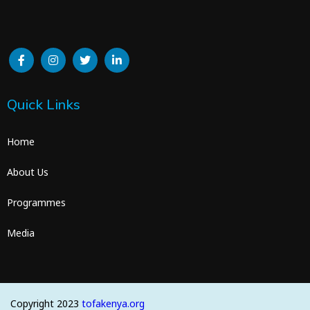
Quick Links
Home
About Us
Programmes
Media
Copyright 2023
tofakenya.org