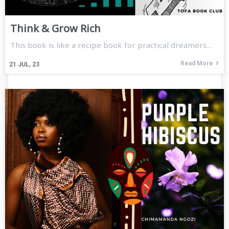
Think & Grow Rich
This book is like a recipe book for practical dreamers…
Read More
21
JUL, 23