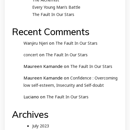
Every Young Man’s Battle
The Fault In Our Stars
Recent Comments
on
Wanjiru Njeri
The Fault In Our Stars
on
concert
The Fault In Our Stars
Maureen Kamande
on
The Fault In Our Stars
Maureen Kamande
on
Confidence : Overcoming
low self-esteem, Insecurity and Self-doubt
Luciano
on
The Fault In Our Stars
Archives
July 2023