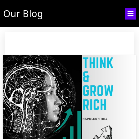
Our Blog