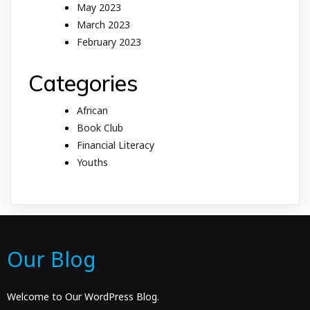
May 2023
March 2023
February 2023
Categories
African
Book Club
Financial Literacy
Youths
Our Blog
Welcome to Our WordPress Blog.