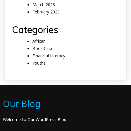
March 2023
February 2023
Categories
African
Book Club
Financial Literacy
Youths
Our Blog
Welcome to Our WordPress Blog.