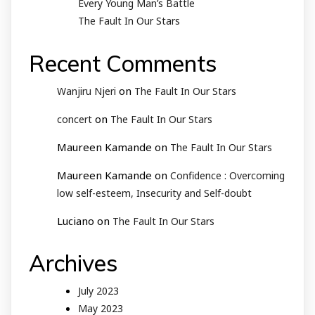
Every Young Man’s Battle
The Fault In Our Stars
Recent Comments
on
Wanjiru Njeri
The Fault In Our Stars
on
concert
The Fault In Our Stars
Maureen Kamande
on
The Fault In Our Stars
Maureen Kamande
on
Confidence : Overcoming
low self-esteem, Insecurity and Self-doubt
Luciano
on
The Fault In Our Stars
Archives
July 2023
May 2023