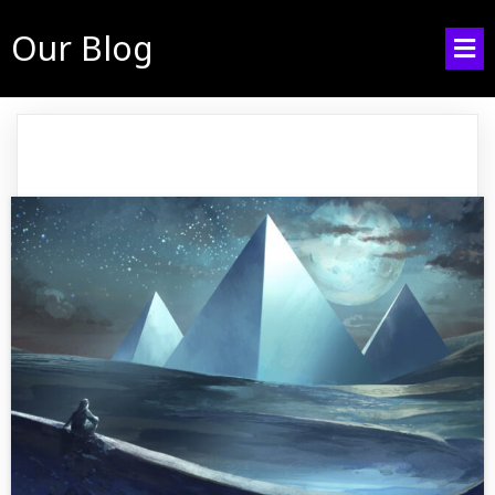
Our Blog