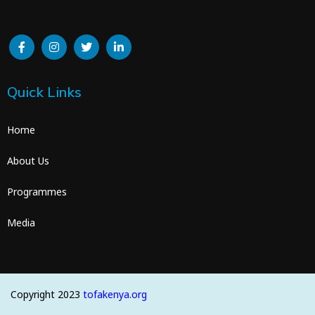
Quick Links
Home
About Us
Programmes
Media
Copyright 2023
tofakenya.org