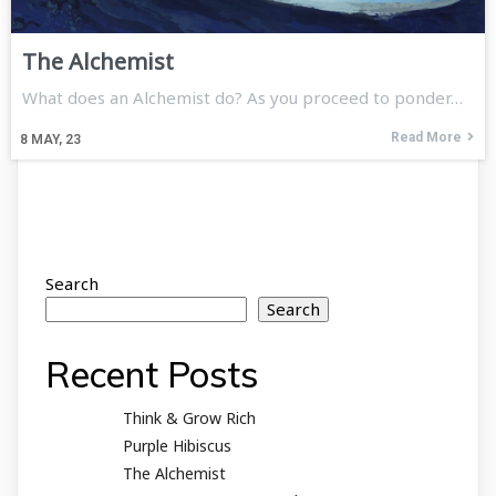
The Alchemist
What does an Alchemist do? As you proceed to ponder…
Read More
8
MAY, 23
Search
Search
Recent Posts
Think & Grow Rich
Purple Hibiscus
The Alchemist